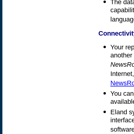
The dat
capabili
languag
Connectivit
Your rep
another 
NewsR
Internet
NewsRoo
You can
available
Eland s
interfac
software