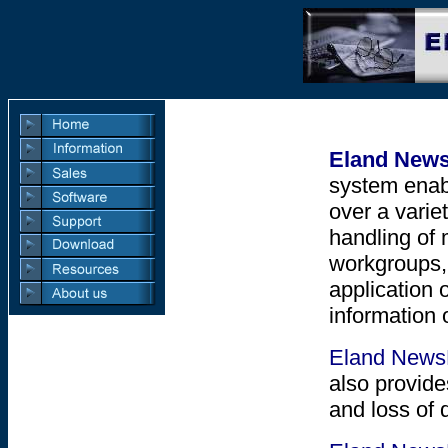
Eland New
system enab
over a varie
handling of 
workgroups,
application 
information 
Eland New
also provid
and loss of 