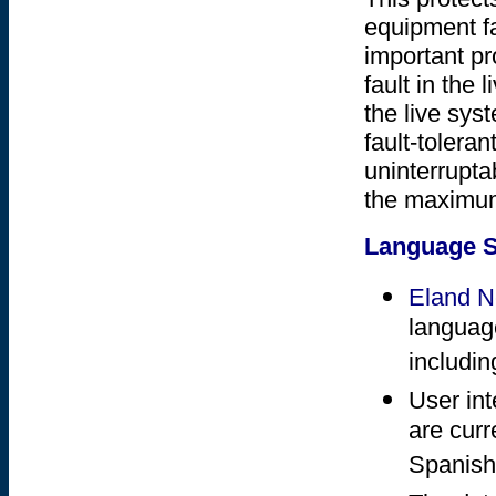
equipment fa
important pr
fault in the
the live syst
fault-tolera
uninterrupta
the maximum
Language S
Eland 
language
includin
User in
are curr
Spanish