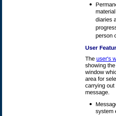
Permane
material
diaries 
progress
person o
User Featu
The
user's 
showing the 
window which
area for sel
carrying ou
message.
Message
system e