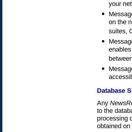
your ne
Messages
on the 
suites,
Messages
enables
between
Message
accessib
Database S
Any
NewsR
to the datab
processing 
obtained on 