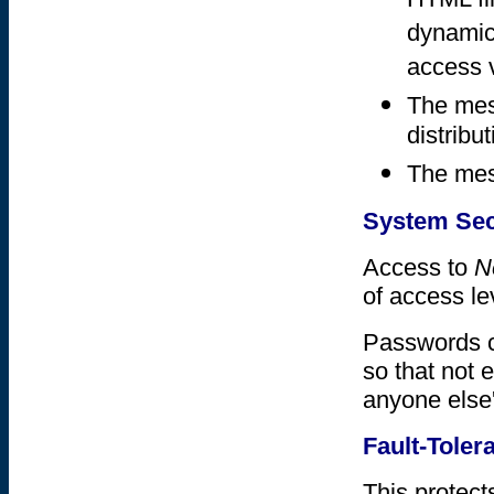
HTML fi
dynamica
access 
The mes
distribut
The mess
System Sec
Access to
N
of access le
Passwords c
so that not 
anyone else'
Fault-Toler
This protect