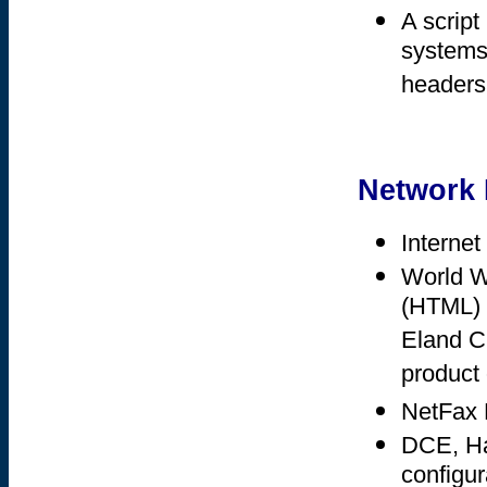
A script
systems 
headers
Network 
Internet
World W
(HTML) f
Eland Cl
product 
NetFax N
DCE, Has
configur