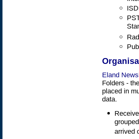
ISD
PST
Sta
Rad
Publ
Organisa
Eland New
Folders - th
placed in mu
data.
Receive
grouped 
arrived 