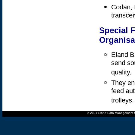
Codan, 
transcei
Special 
Organisa
Eland B
send sou
quality.
They ena
feed au
trolleys.
© 2001 Eland Data Management Sys