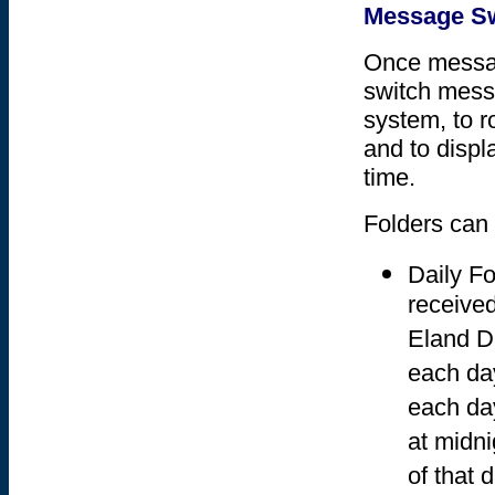
Message Sw
Once messag
switch messa
system, to r
and to displ
time.
Folders can
Daily Fo
received
Eland Da
each day
each da
at midni
of that d