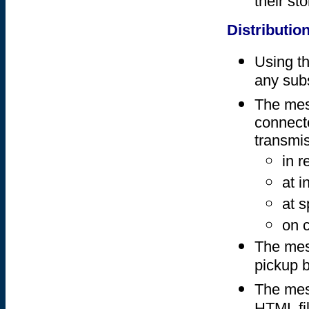
their sto
Distributio
Using th
any subs
The mes
connect
transmi
in r
at i
at s
on 
The mess
pickup b
The mess