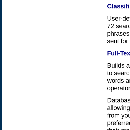
Classif
User-def
72 sear
phrases,
sent for
Full-Te
Builds a
to searc
words a
operator
Database
allowing
from you
preferre