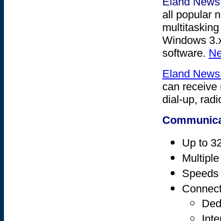
Eland New
all popular 
multitasking
Windows 3.x
software.
Ne
Eland New
can receive 
dial-up, radi
Communica
Up to 32
Multiple
Speeds 
Connect
Dedi
Inte