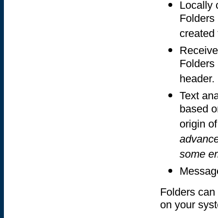
Locally
Folders
created
Receive
Folders 
header.
Text an
based on
origin o
advanced
some em
Message
Folders can 
on your sys